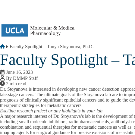
Skip to main content
Breadcrumb
Home
Faculty Spotlight – Tanya Stoyanova, Ph.D.
Faculty Spotlight – 
June 16, 2023
By DMMP Staff
2 min read
Dr. Stoyanova is interested in developing new cancer detection approach
late-stage cancers. The ultimate goals of the Stoyanova lab are to impr
prognosis of clinically significant epithelial cancers and to guide the 
therapeutic strategies for metastatic cancers.
Exciting research project or any highlights in your lab.
A major research interest of Dr. Stoyanova’s lab is the development of t
including small molecule inhibitors, radiopharmaceuticals, antibody-ba
combination and sequential therapies for metastatic cancers as well as
imaging agents for surgical guidance for precise excisions of metastatic