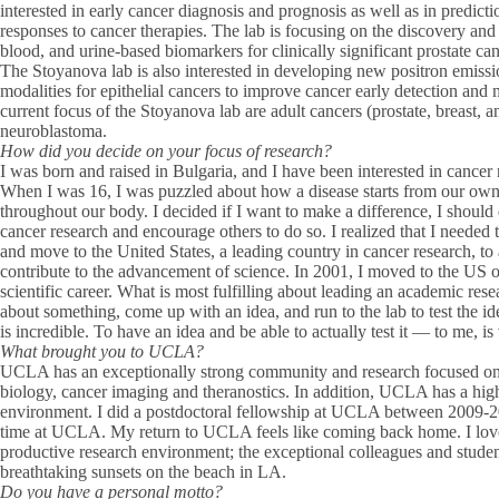
interested in early cancer diagnosis and prognosis as well as in predict
responses to cancer therapies. The lab is focusing on the discovery an
blood, and urine-based biomarkers for clinically significant prostate can
The Stoyanova lab is also interested in developing new positron emis
modalities for epithelial cancers to improve cancer early detection and
current focus of the Stoyanova lab are adult cancers (prostate, breast, 
neuroblastoma.
How did you decide on your focus of research?
I was born and raised in Bulgaria, and I have been interested in cancer
When I was 16, I was puzzled about how a disease starts from our own
throughout our body. I decided if I want to make a difference, I shoul
cancer research and encourage others to do so. I realized that I needed t
and move to the United States, a leading country in cancer research, t
contribute to the advancement of science. In 2001, I moved to the US
scientific career. What is most fulfilling about leading an academic rese
about something, come up with an idea, and run to the lab to test the i
is incredible. To have an idea and be able to actually test it — to me, is 
What brought you to UCLA?
UCLA has an exceptionally strong community and research focused on 
biology, cancer imaging and theranostics. In addition, UCLA has a hig
environment. I did a postdoctoral fellowship at UCLA between 2009-2
time at UCLA. My return to UCLA feels like coming back home. I lov
productive research environment; the exceptional colleagues and stud
breathtaking sunsets on the beach in LA.
Do you have a personal motto?