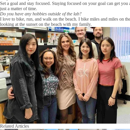
Set a goal and stay focused. Staying focused on your goal can get you 
just a matter of time.
Do you have any hobbies outside of the lab?
I love to bike, run, and walk on the beach. I bike miles and miles on th
looking at the sunset on the beach with my family.
Related Articles