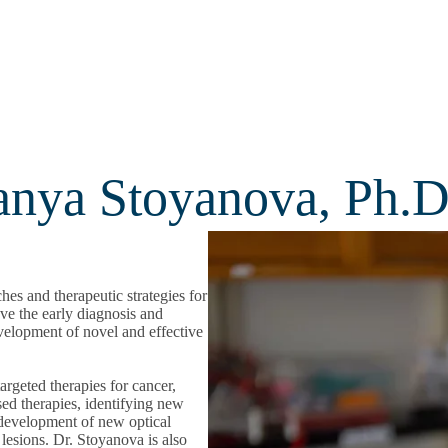
Tanya Stoyanova, Ph.D
es and therapeutic strategies for
ove the early diagnosis and
development of novel and effective
argeted therapies for cancer,
sed therapies, identifying new
, development of new optical
 lesions. Dr. Stoyanova is also