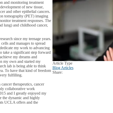
ion and monitoring treatment
d development of new tissue,
cer and other epithelial cancers.
sion tomography (PET) imaging
 monitor treatment responses. The
and lung) and childhood cancer,
 research since my teenage years.
 cells and manages to spread
d dedicate my work to advancing
o take a significant step forward
o achieve my dreams and
 on my own and started my
Article Type
arch lab is being able to think
Blog Articles
dea. To have that kind of freedom
Share:
Facebook
X
LinkedIn
very fulfilling.
cancer therapeutics, cancer
hly collaborative work
015 and I greatly enjoyed my
e the dynamic and highly
ents UCLA offers and the