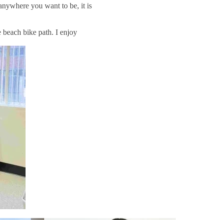
anywhere you want to be, it is
e beach bike path. I enjoy