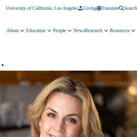
University of California, Los Angeles
Giving
Translate
Search
About
Education
People
News
Research
Resources
About
Education
People
Research
R
sub-
sub-
sub-
sub-
s
navigation
navigation
navigation
navigation
n
.