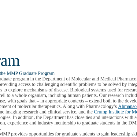
ram
the MMP Graduate Program
aduate program in the Department of Molecular and Medical Pharmacolo
providing access to challenging scientific problems to be solved by int
es to explore mechanisms of disease. Biological systems used for resea
cell to a whole organism, including human patients. Our research includes
ase, with goals that – in appropriate contexts – extend both to the dev
pment of molecular therapeutics. Along with Pharmacology’s
Ahmanson
e imaging research and clinical service, and the
Crump Institute for M
ogies. In addition, the Department has close ties and interactions wit
ion, experience and industry mentorship to graduate students in the D
.
P provides opportunities for graduate students to gain leadership skil