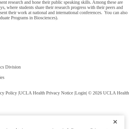
esent research and hone their public speaking skills. Among these are
, where students share their research progress with their peers and
esent their work at national and international conferences. You can also
aduate Programs in Biosciences).
cs Division
ies
cy Policy
UCLA Health Privacy Notice
Login
© 2026 UCLA Health