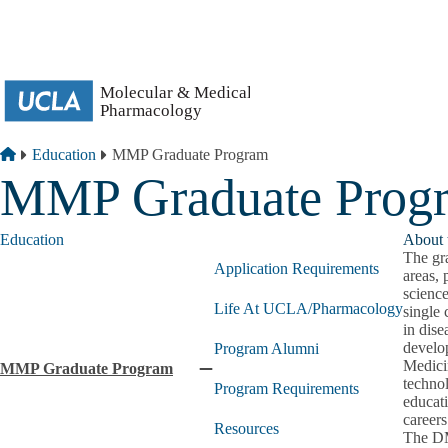
Skip to main content
Breadcrumb
Home
Education
MMP Graduate Program
MMP Graduate Prog
Education
About 
The gr
Application Requirements
areas, 
scienc
Life At UCLA/Pharmacology
single 
in dise
develo
Program Alumni
Medicin
MMP Graduate Program
Collapse
technol
Program Requirements
MMP
educat
Graduate
careers
Resources
Program
The DMM