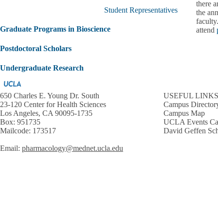
submenu
there a
Student Representatives
the ann
faculty
Graduate Programs in Bioscience
attend
Postdoctoral Scholars
Undergraduate Research
650 Charles E. Young Dr. South
USEFUL LINK
23-120 Center for Health Sciences
Campus Director
Los Angeles, CA 90095-1735
Campus Map
Box: 951735
UCLA Events Ca
Mailcode: 173517
David Geffen Sch
Email:
pharmacology@mednet.ucla.edu