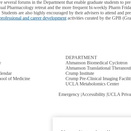
re several forums in the Department that enable graduate students to pr
ual Pharmacology retreat and the more frequent bi-weekly Pharm Fridays
. Students are also highly encouraged by their advisers to attend and pr
professional and career development
activities curated by the GPB (Gr
S
DEPARTMENT
y
Ahmanson Biomedical Cyclotron
Ahmanson Translational Theranosti
lendar
Crump Institute
ool of Medicine
Crump Pre-Clinical Imaging Facilit
UCLA Metabolomics Center
Emergency
Accessibility
UCLA Priva