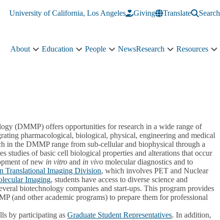
University of California, Los Angeles
Giving
Translate
Search
About
Education
People
News
Research
Resources
About
Education
People
Research
R
sub-
sub-
sub-
sub-
s
navigation
navigation
navigation
navigation
n
gy (DMMP) offers opportunities for research in a wide range of
egrating pharmacological, biological, physical, engineering and medical
rch in the DMMP range from sub-cellular and biophysical through a
 studies of basic cell biological properties and alterations that occur
elopment of new
in vitro
and
in vivo
molecular diagnostics and to
 Translational Imaging Division
, which involves PET and Nuclear
olecular Imaging
, students have access to diverse science and
h several biotechnology companies and start-ups. This program provides
MMP (and other academic programs) to prepare them for professional
ls by participating as
Graduate Student Representatives
. In addition,