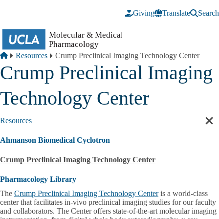
Skip to main content
Giving
Translate
Search
Breadcrumb
Home
Resources
Crump Preclinical Imaging Technology Center
Crump Preclinical Imaging
Technology Center
Resources
Cl
sec
Ahmanson Biomedical Cyclotron
nav
Crump Preclinical Imaging Technology Center
Pharmacology Library
The
Crump Preclinical Imaging Technology Center
is a world-class
center that facilitates in-vivo preclinical imaging studies for our faculty
and collaborators. The Center offers state-of-the-art molecular imaging