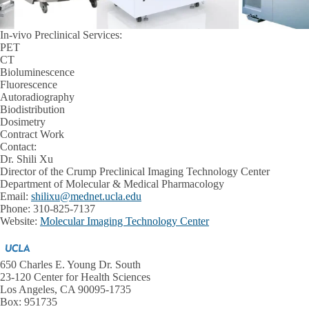
In-vivo Preclinical Services:
PET
CT
Bioluminescence
Fluorescence
Autoradiography
Biodistribution
Dosimetry
Contract Work
Contact:
Dr. Shili Xu
Director of the Crump Preclinical Imaging Technology Center
Department of Molecular & Medical Pharmacology
Email:
shilixu@mednet.ucla.edu
Phone: 310-825-7137
Website:
Molecular Imaging Technology Center
650 Charles E. Young Dr. South
23-120 Center for Health Sciences
Los Angeles, CA 90095-1735
Box: 951735