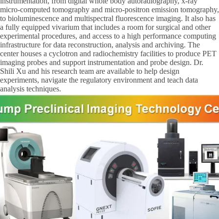
instrumentation, from digital whole body autoradiography, x-ray
micro-computed tomography and micro-positron emission tomography,
to bioluminescence and multispectral fluorescence imaging. It also has
a fully equipped vivarium that includes a room for surgical and other
experimental procedures, and access to a high performance computing
infrastructure for data reconstruction, analysis and archiving. The
center houses a cyclotron and radiochemistry facilities to produce PET
imaging probes and support instrumentation and probe design. Dr.
Shili Xu and his research team are available to help design
experiments, navigate the regulatory environment and teach data
analysis techniques.