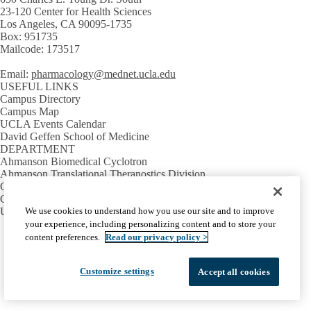
23-120 Center for Health Sciences
Los Angeles, CA 90095-1735
Box: 951735
Mailcode: 173517
Email:
pharmacology@mednet.ucla.edu
USEFUL LINKS
Campus Directory
Campus Map
UCLA Events Calendar
David Geffen School of Medicine
DEPARTMENT
Ahmanson Biomedical Cyclotron
Ahmanson Translational Theranostics Division
Crump Institute
Crump Pre-Clinical Imaging Facilities
We use cookies to understand how you use our site and to improve
UCLA Metabolomics Center
your experience, including personalizing content and to store your
Facebook
X-
Instagram
LinkedIn
YouTube
content preferences.
Read our privacy policy >
Emergency
Accessibility
UCLA Privacy Policy
Twitter
UCLA Health Privacy Notice
Login
© 2026 UCLA Health
Customize settings
Accept all cookies