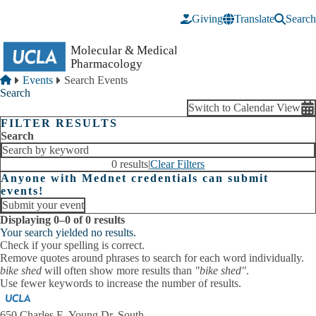
Skip to main content
Giving
Translate
Search
Breadcrumb
Home
Events
Search Events
Search
Switch to Calendar View
FILTER RESULTS
Search
0 results
|
Clear Filters
Anyone with Mednet credentials can submit
events!
Submit your event
Displaying 0–0 of 0 results
Your search yielded no results.
Check if your spelling is correct.
Remove quotes around phrases to search for each word individually.
bike shed
will often show more results than
"bike shed"
.
Use fewer keywords to increase the number of results.
650 Charles E. Young Dr. South