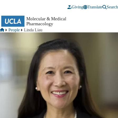
Skip to main content
Giving
Translate
Search
Breadcrumb
Home
People
Linda Liau