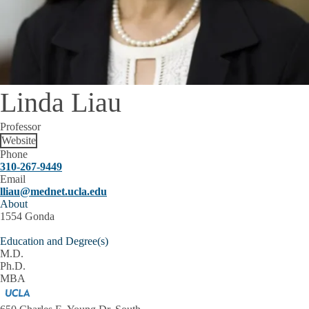
Linda Liau
Professor
Website
Phone
310-267-9449
Email
lliau@mednet.ucla.edu
About
1554 Gonda
Education and Degree(s)
M.D.
Ph.D.
MBA