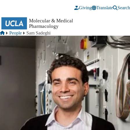
Skip to main content
Giving
Translate
Search
Breadcrumb
Home
People
Sam Sadeghi