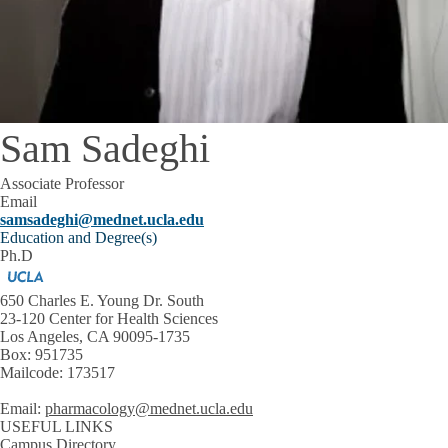
Sam Sadeghi
Associate Professor
Email
samsadeghi@mednet.ucla.edu
Education and Degree(s)
Ph.D
650 Charles E. Young Dr. South
23-120 Center for Health Sciences
Los Angeles, CA 90095-1735
Box: 951735
Mailcode: 173517
Email:
pharmacology@mednet.ucla.edu
USEFUL LINKS
Campus Directory