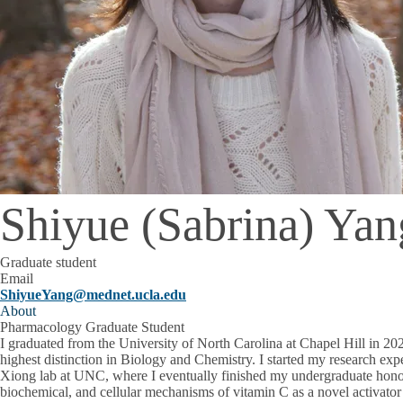
Shiyue (Sabrina) Yan
Graduate student
Email
ShiyueYang@mednet.ucla.edu
About
Pharmacology Graduate Student
I graduated from the University of North Carolina at Chapel Hill in 20
highest distinction in Biology and Chemistry. I started my research exp
Xiong lab at UNC, where I eventually finished my undergraduate honor
biochemical, and cellular mechanisms of vitamin C as a novel activa