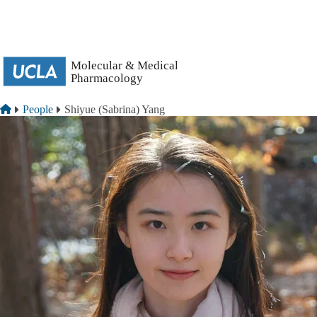
Skip to main content
Breadcrumb
Home
People
Shiyue (Sabrina) Yang