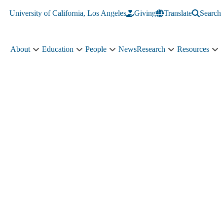
University of California, Los Angeles
Giving
Translate
Search
About
Education
People
News
Research
Resources
About
Education
People
Research
R
sub-
sub-
sub-
sub-
s
navigation
navigation
navigation
navigation
n