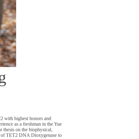
g
22 with highest honors and
erience as a freshman in the Yue
 thesis on the biophysical,
tor of TET2 DNA Dioxygenase to