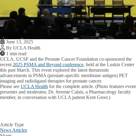
June 13, 2025
By UCLA Health
1 min read
UCLA, UCSF and the Prostate Cancer Foundation co-sponsored the
recent
2025 PSMA and Beyond conference
, held at the Luskin Center
this past March. This event explored the latest theranostic
advancements in PSMA (prostate-specific membrane antigen) PET
imaging and radioligand therapies for prostate cancer.
Please see
UCLA Health
for the complete article. (Photo features event
presenter and moderator, Dr. Jeremie Calais, a Pharmacology faculty
member, in conversation with UCLA patient Kent Greer.)
Article Type
News Articles
Share: