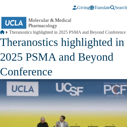
Skip to main content
Giving
Translate
Search
Breadcrumb
Home
Theranostics highlighted in 2025 PSMA and Beyond Conference
Theranostics highlighted in
2025 PSMA and Beyond
Conference