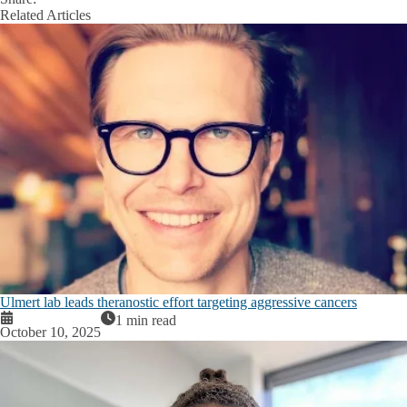
Facebook
X
LinkedIn
Related Articles
Ulmert lab leads theranostic effort targeting aggressive cancers
1 min read
October 10, 2025