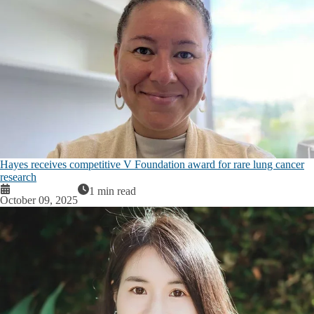
Hayes receives competitive V Foundation award for rare lung cancer
research
1 min read
October 09, 2025